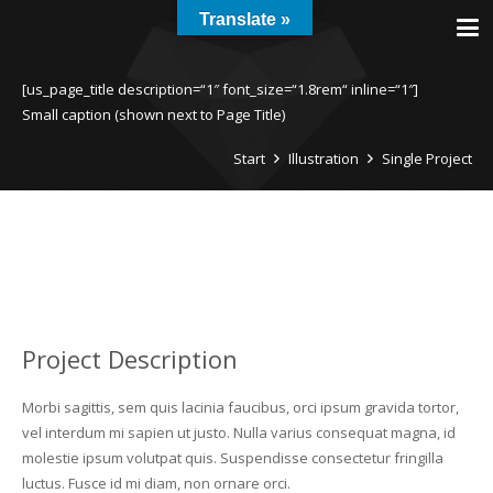
Translate »
[us_page_title description=“1″ font_size=“1.8rem“ inline=“1″]
Small caption (shown next to Page Title)
Start
Illustration
Single Project
Project Description
Morbi sagittis, sem quis lacinia faucibus, orci ipsum gravida tortor,
vel interdum mi sapien ut justo. Nulla varius consequat magna, id
molestie ipsum volutpat quis. Suspendisse consectetur fringilla
luctus. Fusce id mi diam, non ornare orci.