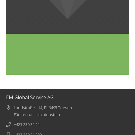
EM Global Service AG
Landstraße 114, FL-9495 Triesen
Fürstentum Liechtenstein
+423 230 31 21
+423 230 31 222