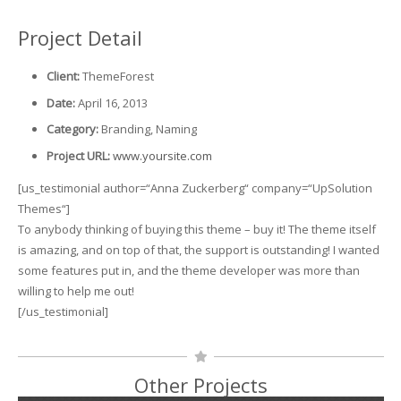
Project Detail
Client:
ThemeForest
Date:
April 16, 2013
Category:
Branding, Naming
Project URL:
www.yoursite.com
[us_testimonial author=“Anna Zuckerberg“ company=“UpSolution
Themes“]
To anybody thinking of buying this theme – buy it! The theme itself
is amazing, and on top of that, the support is outstanding! I wanted
some features put in, and the theme developer was more than
willing to help me out!
[/us_testimonial]
Other Projects