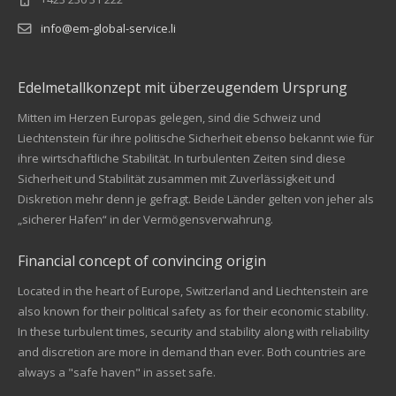
info@em-global-service.li
Edelmetallkonzept mit überzeugendem Ursprung
Mitten im Herzen Europas gelegen, sind die Schweiz und
Liechtenstein für ihre politische Sicherheit ebenso bekannt wie für
ihre wirtschaftliche Stabilität. In turbulenten Zeiten sind diese
Sicherheit und Stabilität zusammen mit Zuverlässigkeit und
Diskretion mehr denn je gefragt. Beide Länder gelten von jeher als
„sicherer Hafen“ in der Vermögensverwahrung.
Financial concept of convincing origin
Located in the heart of Europe, Switzerland and Liechtenstein are
also known for their political safety as for their economic stability.
In these turbulent times, security and stability along with reliability
Kundenbewertungen und Erfahrungen zu
and discretion are more in demand than ever. Both countries are
EM Global Service AG
always a "safe haven" in asset safe.
SEHR GUT
99%