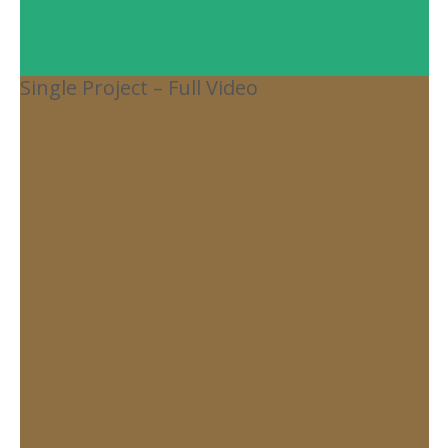
Single Project – Full Video