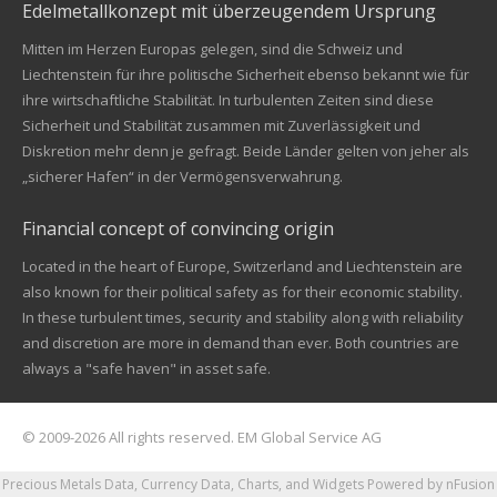
Edelmetallkonzept mit überzeugendem Ursprung
Mitten im Herzen Europas gelegen, sind die Schweiz und
Liechtenstein für ihre politische Sicherheit ebenso bekannt wie für
ihre wirtschaftliche Stabilität. In turbulenten Zeiten sind diese
Sicherheit und Stabilität zusammen mit Zuverlässigkeit und
Diskretion mehr denn je gefragt. Beide Länder gelten von jeher als
„sicherer Hafen“ in der Vermögensverwahrung.
Financial concept of convincing origin
Located in the heart of Europe, Switzerland and Liechtenstein are
also known for their political safety as for their economic stability.
In these turbulent times, security and stability along with reliability
and discretion are more in demand than ever. Both countries are
always a "safe haven" in asset safe.
© 2009-2026 All rights reserved. EM Global Service AG
Precious Metals Data, Currency Data
, Charts, and Widgets
Powered by nFusion