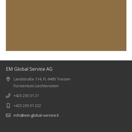
EM Global Service AG
Landstraße 114, FL-9495 Triesen
Fürstentum Liechtenstein
+423 230 31 21
+423 230 31 222
info@em-global-service.li