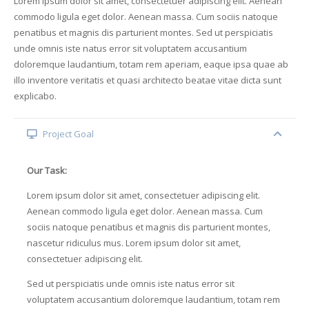
Lorem ipsum dolor sit amet, consectetuer adipiscing elit. Aenean
commodo ligula eget dolor. Aenean massa. Cum sociis natoque
penatibus et magnis dis parturient montes. Sed ut perspiciatis
unde omnis iste natus error sit voluptatem accusantium
doloremque laudantium, totam rem aperiam, eaque ipsa quae ab
illo inventore veritatis et quasi architecto beatae vitae dicta sunt
explicabo.
Project Goal
Our Task:
Lorem ipsum dolor sit amet, consectetuer adipiscing elit.
Aenean commodo ligula eget dolor. Aenean massa. Cum
sociis natoque penatibus et magnis dis parturient montes,
nascetur ridiculus mus. Lorem ipsum dolor sit amet,
consectetuer adipiscing elit.
Sed ut perspiciatis unde omnis iste natus error sit
voluptatem accusantium doloremque laudantium, totam rem