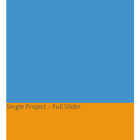
Single Project – Full Slider