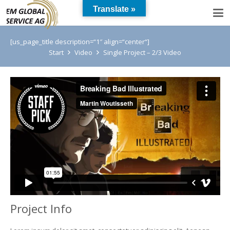
Translate »
[us_page_title description=“1″ align=“center“]
Start
Video
Single Project – 2/3 Video
Project Info