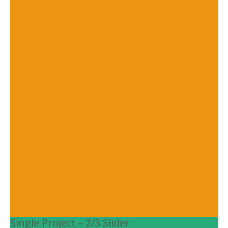
Single Project – 2/3 Slider