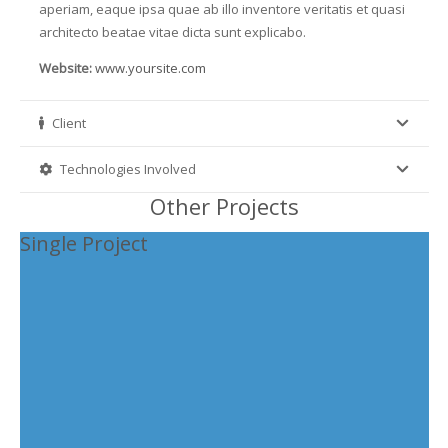
aperiam, eaque ipsa quae ab illo inventore veritatis et quasi
architecto beatae vitae dicta sunt explicabo.
Website:
www.yoursite.com
Client
Technologies Involved
Other Projects
Single Project